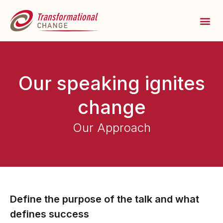
Our speaking ignites
change
Our Approach
Define the purpose of the talk and what
defines success