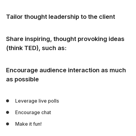
Tailor thought leadership to the client
Share inspiring, thought provoking ideas
(think TED), such as:
Encourage audience interaction as much
as possible
Leverage live polls
Encourage chat
Make it fun!