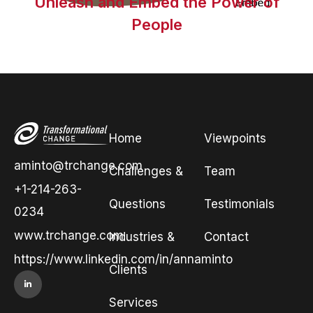
Unleash and Embed the Power of
People
Home
Viewpoints
aminto@trchange.com
Challenges &
Team
+1-214-263-
Questions
Testimonials
0234
www.trchange.com
Industries &
Contact
https://www.linkedin.com/in/annaminto
Clients
Services