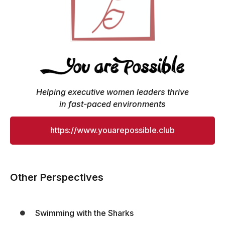
Helping executive women leaders thrive
in fast-paced environments
https://www.youarepossible.club
Other Perspectives
Swimming with the Sharks