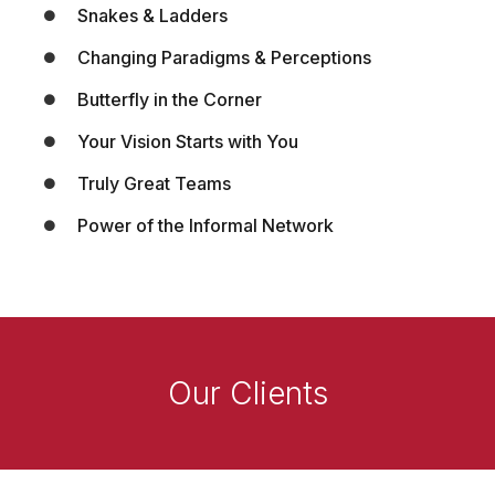
Snakes & Ladders
Changing Paradigms & Perceptions
Butterfly in the Corner
Your Vision Starts with You
Truly Great Teams
Power of the Informal Network
Our Clients