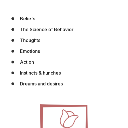
Beliefs
The Science of Behavior
Thoughts
Emotions
Action
Instincts & hunches
Dreams and desires