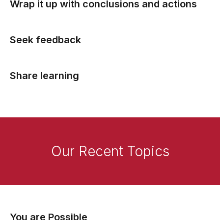
Wrap it up with conclusions and actions
Seek feedback
Share learning
Our Recent Topics
You are Possible