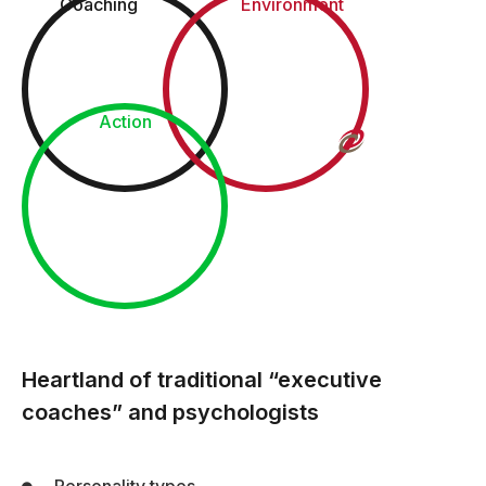
Coaching
Environment
Action
Heartland of traditional “executive
coaches” and psychologists