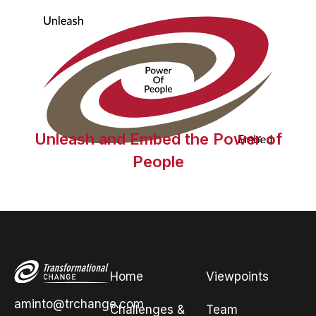
Unleash and Embed the Power of
People
Home
Viewpoints
aminto@trchange.com
Challenges &
Team