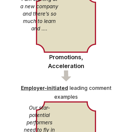
a new company
and there’s so
much to learn
and ….
Promotions,
Acceleration
Employer-initiated
leading comment
examples
Our star-
potential
performers
need to fly in