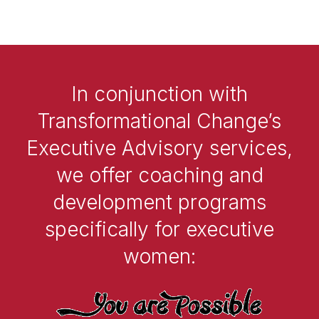
In conjunction with
Transformational Change’s
Executive Advisory services,
we offer coaching and
development programs
specifically for executive
women: