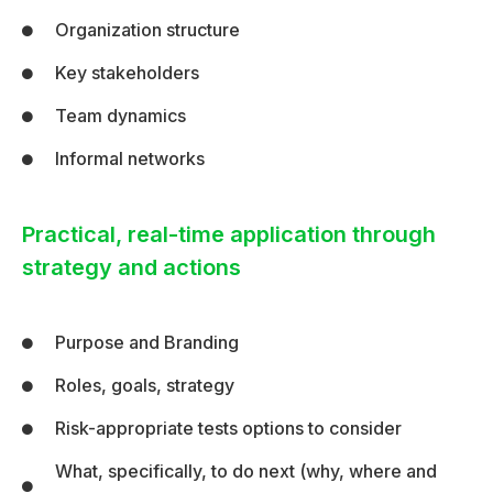
Organization structure
Key stakeholders
Team dynamics
Informal networks
Practical, real-time application through
strategy and actions
Purpose and Branding
Roles, goals, strategy
Risk-appropriate tests options to consider
What, specifically, to do next (why, where and