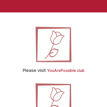
Please visit
YouArePossible.club