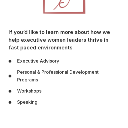
If you’d like to learn more about how we
help executive women leaders thrive in
fast paced environments
Executive Advisory
Personal & Professional Development
Programs
Workshops
Speaking