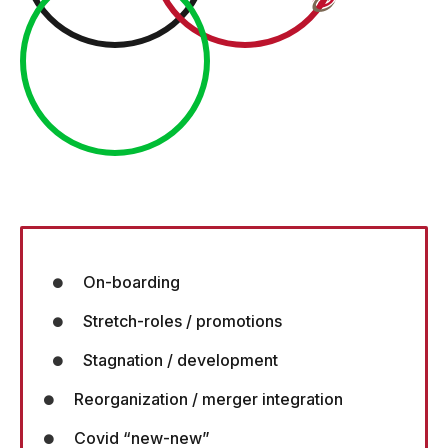
On-boarding
Stretch-roles / promotions
Stagnation / development
Reorganization / merger integration
Covid “new-new”