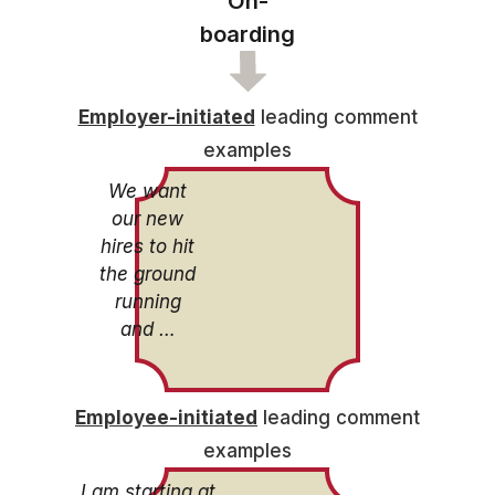
On-
boarding
Employer-initiated
leading comment
examples
We want
our new
hires to hit
the ground
running
and …
Employee-initiated
leading comment
examples
I am starting at