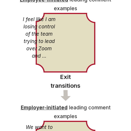
examples
I feel like I am
losing control
of the team
trying to lead
over Zoom
and …
Exit
transitions
Employer-initiated
leading comment
examples
We want to