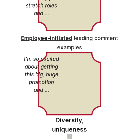
stretch roles
and …
Employee-initiated
leading comment
examples
I’m so excited
about getting
this big, huge
promotion
and …
Diversity,
uniqueness