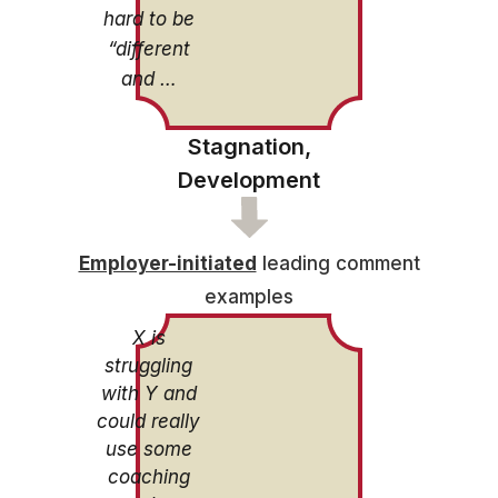
hard to be
“different
and …
Stagnation,
Development
Employer-initiated
leading comment
examples
X is
struggling
with Y and
could really
use some
coaching