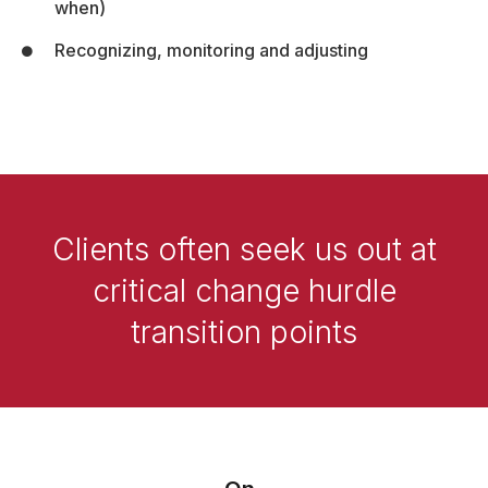
when)
Recognizing, monitoring and adjusting
Clients often seek us out at
critical change hurdle
transition points