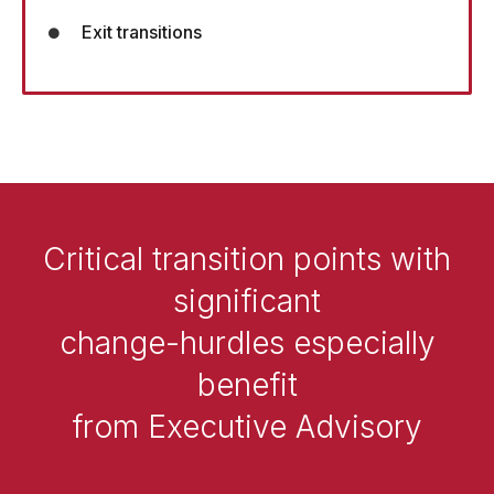
Exit transitions
Critical transition points with
significant
change-hurdles especially
benefit
from Executive Advisory