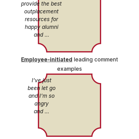
provide the best
outplacement
resources for
happy alumni
and …
Employee-initiated
leading comment
examples
I’ve just
been let go
and I’m so
angry
and …