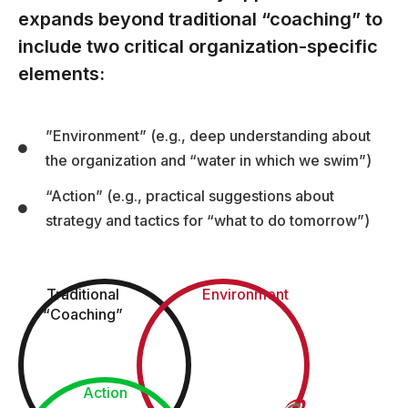
expands beyond traditional “coaching” to
include two critical organization-specific
elements:
”Environment” (e.g., deep understanding about
the organization and “water in which we swim”)
“Action” (e.g., practical suggestions about
strategy and tactics for “what to do tomorrow”)
Traditional
Environment
“Coaching”
Action