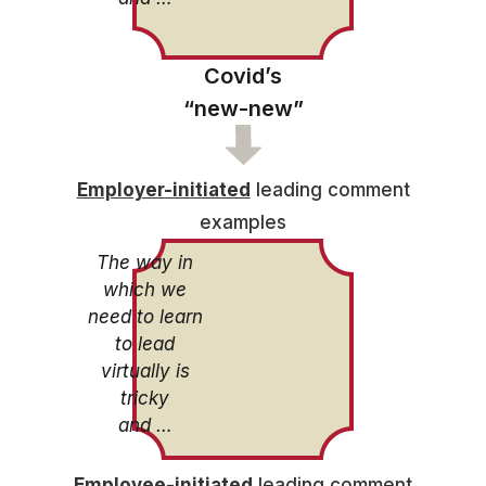
Covid’s
“new-new”
Employer-initiated
leading comment
examples
The way in
which we
need to learn
to lead
virtually is
tricky
and …
Employee-initiated
leading comment