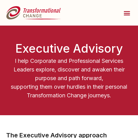
Executive Advisory
I help Corporate and Professional Services
Leaders explore, discover and awaken their
purpose and path forward,
supporting them over hurdles in their personal
Transformation Change journeys.
The Executive Advisory approach