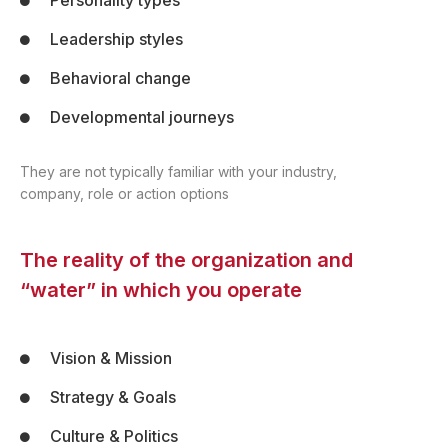
Personality types
Leadership styles
Behavioral change
Developmental journeys
They are not typically familiar with your industry,
company, role or action options
The reality of the organization and
“water” in which you operate
Vision & Mission
Strategy & Goals
Culture & Politics