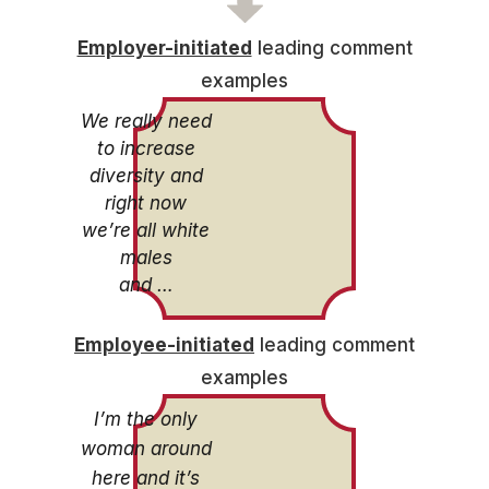
Employer-initiated
leading comment
examples
We really need
to increase
diversity and
right now
we’re all white
males
and …
Employee-initiated
leading comment
examples
I’m the only
woman around
here and it’s