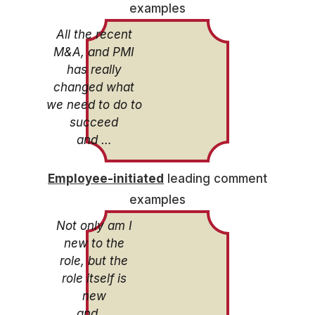
examples
All the recent
M&A, and PMI
has really
changed what
we need to do to
succeed
and …
Employee-initiated
leading comment
examples
Not only am I
new to the
role, but the
role itself is
new
and …