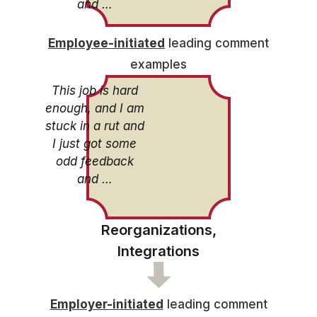
and …
Employee-initiated
leading comment
examples
This job is hard
enough, and I am
stuck in a rut and
I just got some
odd feedback
and …
Reorganizations,
Integrations
Employer-initiated
leading comment