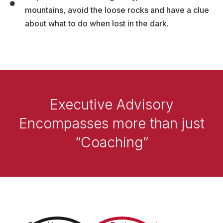
mountains, avoid the loose rocks and have a clue
about what to do when lost in the dark.
Executive Advisory
Encompasses more than just
“Coaching”