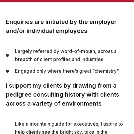
Enquiries are initiated by the employer
and/or individual employees
Largely referred by word-of-mouth, across a
breadth of client profiles and industries
Engaged only where there’s great “chemistry”
I support my clients by drawing from a
pedigree consulting history with clients
across a variety of environments
Like a mountain guide for executives, I aspire to
help clients see the bright sky, take in the